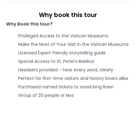
Why book this tour
Why Book this tour?
Privileged Access to the Vatican Museums
Make the Most of Your Visit in the Vatican Museums
Licensed Expert friendly storytelling guide
Special Access to St. Peter’s Basilica
Headsets provided – hear every word, clearly
Perfect for first-time visitors and history lovers alike
Purchased named tickets to avoid long lines!
Group of 20 people or less