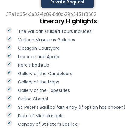
Private Request
37a1d654-3a32-4c89-8d0d-29b5451f3682
Itinerary Highlights
The Vatican Guided Tours includes:
Vatican Museums Galleries
Octagon Courtyard
Laocoon and Apollo
Nero’s bathtub
Gallery of the Candelabra
Gallery of the Maps
Gallery of the Tapestries
Sistine Chapel
St. Peter’s Basilica fast entry (if option has chosen)
Pieta of Michelangelo
Canopy of St Peter’s Basilica