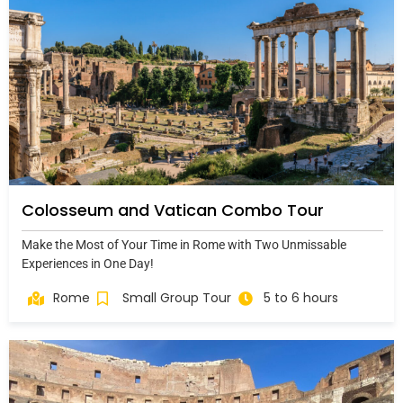
Colosseum and Vatican Combo Tour
Make the Most of Your Time in Rome with Two Unmissable
Experiences in One Day!
Rome
Small Group Tour
5 to 6 hours