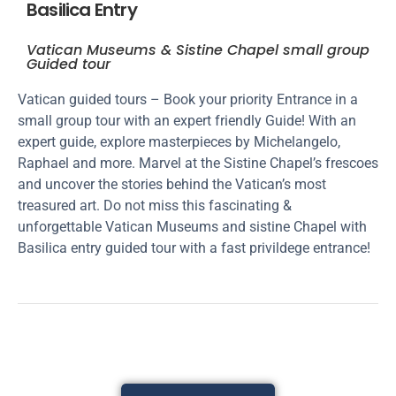
Basilica Entry
Vatican Museums & Sistine Chapel small group
Guided tour
Vatican guided tours – Book your priority Entrance in a
small group tour with an expert friendly Guide! With an
expert guide, explore masterpieces by Michelangelo,
Raphael and more. Marvel at the Sistine Chapel’s frescoes
and uncover the stories behind the Vatican’s most
treasured art. Do not miss this fascinating &
unforgettable Vatican Museums and sistine Chapel with
Basilica entry guided tour with a fast privildege entrance!