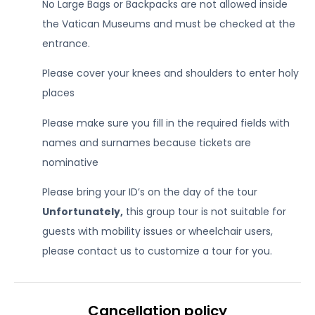
No Large Bags or Backpacks are not allowed inside
the Vatican Museums and must be checked at the
entrance.
Please cover your knees and shoulders to enter holy
places
Please make sure you fill in the required fields with
names and surnames because tickets are
nominative
Please bring your ID’s on the day of the tour
Unfortunately,
this group tour is not suitable for
guests with mobility issues or wheelchair users,
please contact us to customize a tour for you.
Cancellation policy