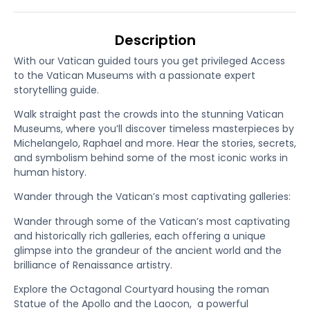
Description
With our Vatican guided tours you get privileged Access
to the Vatican Museums with a passionate expert
storytelling guide.
Walk straight past the crowds into the stunning Vatican
Museums, where you’ll discover timeless masterpieces by
Michelangelo, Raphael and more. Hear the stories, secrets,
and symbolism behind some of the most iconic works in
human history.
Wander through the Vatican’s most captivating galleries:
Wander through some of the Vatican’s most captivating
and historically rich galleries, each offering a unique
glimpse into the grandeur of the ancient world and the
brilliance of Renaissance artistry.
Explore the Octagonal Courtyard housing the roman
Statue of the Apollo and the Laocon, a powerful