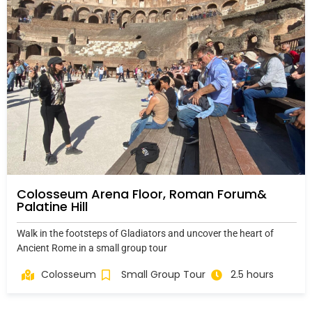
Colosseum Arena Floor, Roman Forum&
Palatine Hill
Walk in the footsteps of Gladiators and uncover the heart of
Ancient Rome in a small group tour
Colosseum
Small Group Tour
2.5 hours