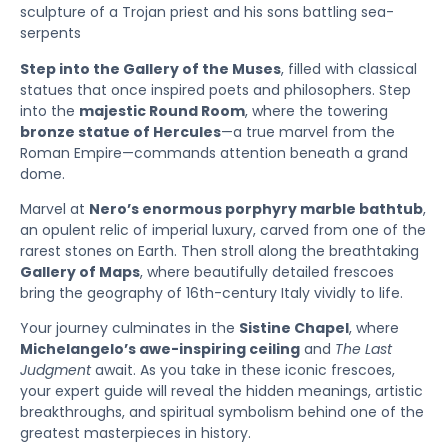
sculpture of a Trojan priest and his sons battling sea-
serpents
Step into the Gallery of the Muses
, filled with classical
statues that once inspired poets and philosophers. Step
into the
majestic Round Room
, where the towering
bronze statue of Hercules
—a true marvel from the
Roman Empire—commands attention beneath a grand
dome.
Marvel at
Nero’s enormous porphyry marble bathtub
,
an opulent relic of imperial luxury, carved from one of the
rarest stones on Earth. Then stroll along the breathtaking
Gallery of Maps
, where beautifully detailed frescoes
bring the geography of 16th-century Italy vividly to life.
Your journey culminates in the
Sistine Chapel
, where
Michelangelo’s awe-inspiring ceiling
and
The Last
Judgment
await. As you take in these iconic frescoes,
your expert guide will reveal the hidden meanings, artistic
breakthroughs, and spiritual symbolism behind one of the
greatest masterpieces in history.