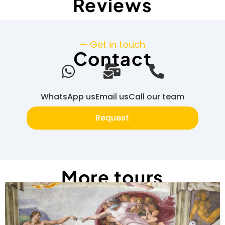
Reviews
— Get in touch
Contact
WhatsApp us
Email us
Call our team
Request
More tours