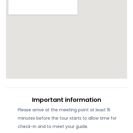
Important information
Please arrive at the meeting point at least 15
minutes before the tour starts to allow time for
check-in and to meet your guide.