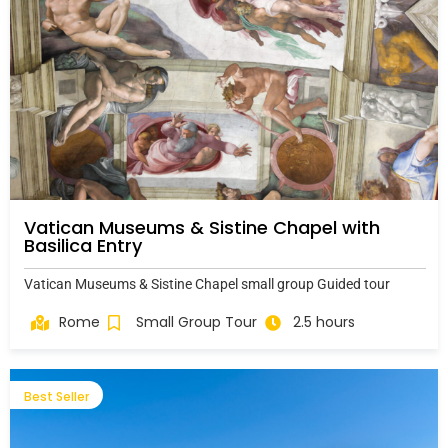
Vatican Museums & Sistine Chapel with
Basilica Entry
Vatican Museums & Sistine Chapel small group Guided tour
Rome
Small Group Tour
2.5 hours
Best Seller