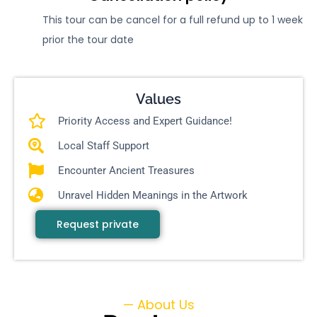
This tour can be cancel for a full refund up to 1 week
prior the tour date
Values
Priority Access and Expert Guidance!
Local Staff Support
Encounter Ancient Treasures
Unravel Hidden Meanings in the Artwork
Request private
— About Us