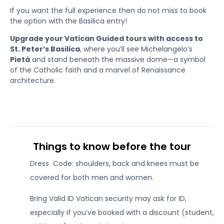
If you want the full experience then do not miss to book
the option with the Basilica entry!
Upgrade your Vatican Guided tours with access to
St. Peter’s Basilica
, where you’ll see Michelangelo’s
Pietà
and stand beneath the massive dome—a symbol
of the Catholic faith and a marvel of Renaissance
architecture.
Things to know before the tour
Dress Code: shoulders, back and knees must be
covered for both men and women.
Bring Valid ID Vatican security may ask for ID,
especially if you’ve booked with a discount (student,