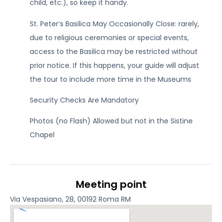
child, etc.), so keep it handy.
St. Peter’s Basilica May Occasionally Close: rarely,
due to religious ceremonies or special events,
access to the Basilica may be restricted without
prior notice. If this happens, your guide will adjust
the tour to include more time in the Museums
Security Checks Are Mandatory
Photos (no Flash) Allowed but not in the Sistine
Chapel
Meeting point
Via Vespasiano, 28, 00192 Roma RM