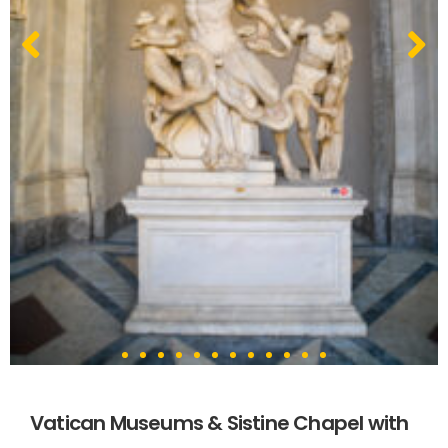
Vatican Museums & Sistine Chapel with