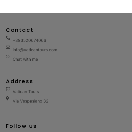
Contact
+393520674066
info@vaticantours.com
Chat with me
Address
Vatican Tours
Via Vespasiano 32
Follow us