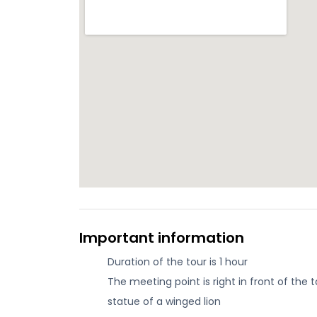
Important information
Duration of the tour is 1 hour
The meeting point is right in front of the
statue of a winged lion