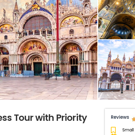
ess Tour with Priority
Reviews
Small