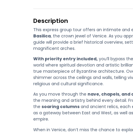
Description
This express group tour offers an intimate and 
Basilica
, the crown jewel of Venice. As you app
guide will provide a brief historical overview, se
magnificent arches.
With priority entry included
,
you’ll bypass th
world where
spiritual devotion and artistic brill
true masterpiece of Byzantine architecture. O
shimmer across the ceilings and walls, telling viv
religious and cultural significance.
As you move through the
nave, chapels, and
the meaning and artistry behind every detail. 
the
soaring columns
and ancient relics, each 
as a gateway between East and West, as well as 
empire.
When in Venice, don’t miss the chance to explore 