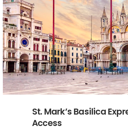
St. Mark’s Basilica Expr
Access