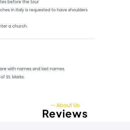
utes before the tour
es in Italy is requested to have shoulders
nter a church.
y are with names and last names.
of St. Marks.
— About Us
Reviews