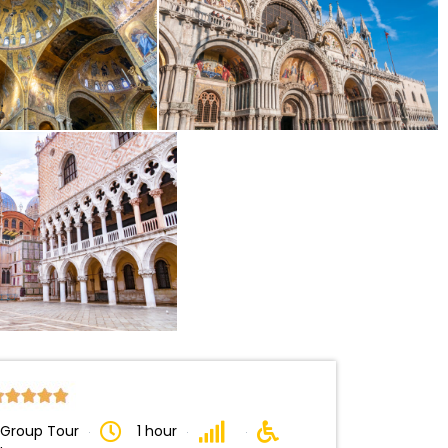
 Group Tour
1 hour