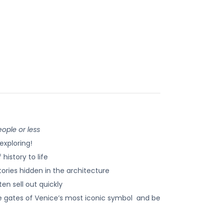
ople or less
exploring!
history to life
ories hidden in the architecture
en sell out quickly
e gates of Venice’s most iconic symbol and be