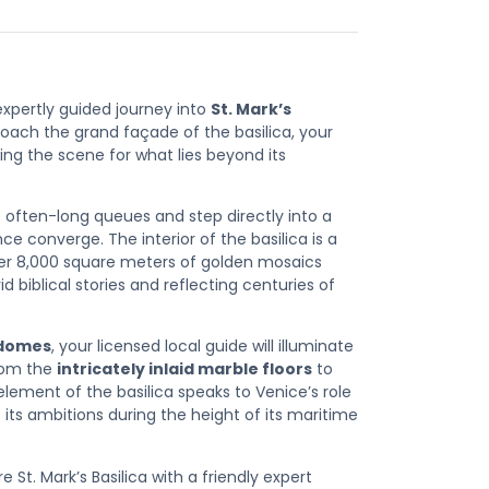
expertly guided journey into
St. Mark’s
roach the grand façade of the basilica, your
tting the scene for what lies beyond its
e often-long queues and step directly into a
iance converge
. The interior of the basilica is a
ver
8,000 square meters of golden mosaics
id biblical stories and reflecting centuries of
 domes
, your licensed local guide will illuminate
From the
intricately inlaid marble floors
to
element of the basilica speaks to Venice’s role
its ambitions during the height of its maritime
St. Mark’s Basilica with a friendly expert