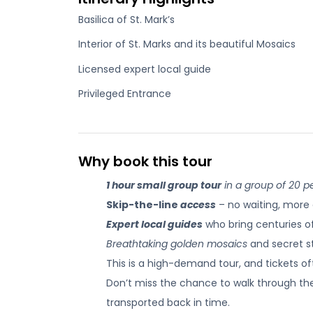
Basilica of St. Mark’s
Interior of St. Marks and its beautiful Mosaics
Licensed expert local guide
Privileged Entrance
Why book this tour
1 hour small group tour
in a group of 20 pe
Skip-the-line
access
– no waiting, more 
Expert local guides
who bring centuries of 
Breathtaking golden mosaics
and secret st
This is a high-demand tour, and tickets oft
Don’t miss the chance to walk through th
transported back in time.