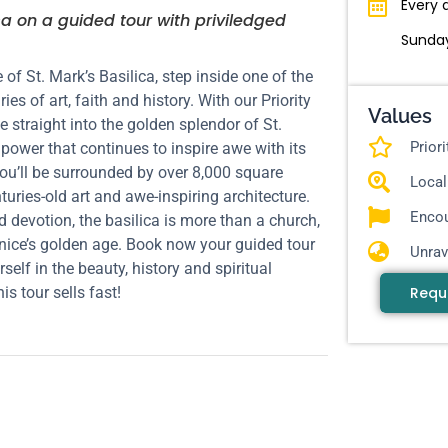
Every 
ca on a guided tour with priviledged
Sunday
 of St. Mark’s Basilica, step inside one of the
s of art, faith and history. With our Priority
Values
e straight into the golden splendor of St.
Prior
power that continues to inspire awe with its
you’ll be surrounded by over 8,000 square
Local
turies-old art and awe-inspiring architecture.
Encou
 devotion, the basilica is more than a church,
Venice’s golden age. Book now your guided tour
Unrav
lf in the beauty, history and spiritual
Requ
is tour sells fast!