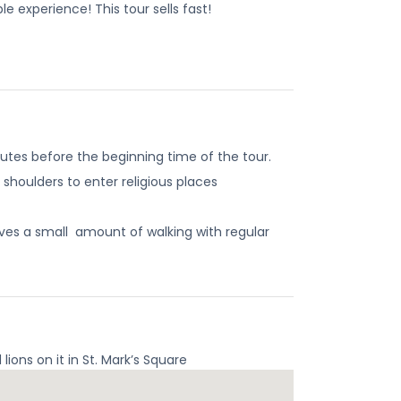
e experience! This tour sells fast!
utes before the beginning time of the tour.
shoulders to enter religious places
nvolves a small amount of walking with regular
ons on it in St. Mark’s Square