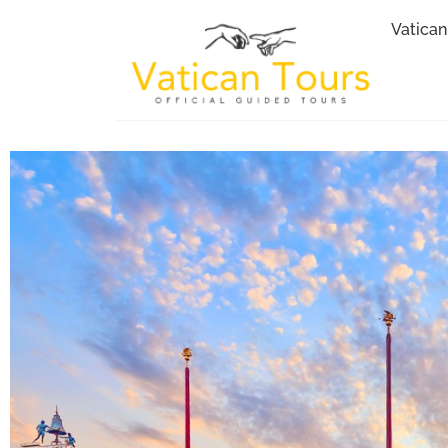
Vatican