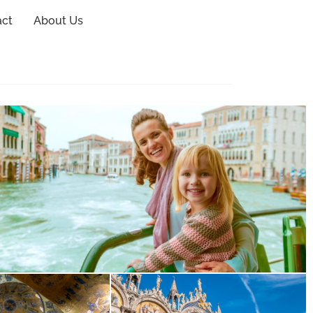
act
About Us