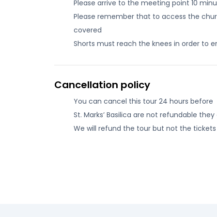
Please arrive to the meeting point 10 min
Please remember that to access the church
covered
Shorts must reach the knees in order to e
Cancellation policy
You can cancel this tour 24 hours before
St. Marks’ Basilica are not refundable the
We will refund the tour but not the tickets 