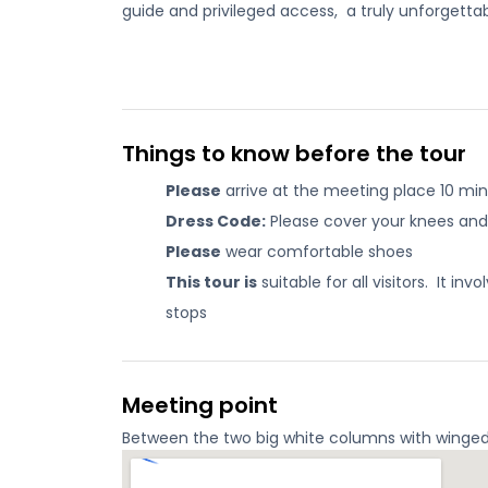
guide and privileged access, a truly unforgettabl
Things to know before the tour
Please
arrive at the meeting place 10 min
Dress Code:
Please cover your knees and 
Please
wear comfortable shoes
This tour is
suitable for all visitors. It i
stops
Meeting point
Between the two big white columns with winged li