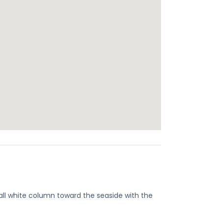
 tall white column toward the seaside with the