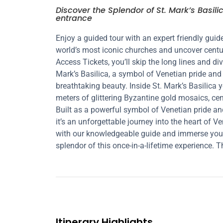
Discover the Splendor of St. Mark’s Basili
entrance
Enjoy a guided tour with an expert friendly guide
world’s most iconic churches and uncover centurie
Access Tickets, you’ll skip the long lines and div
Mark’s Basilica, a symbol of Venetian pride and 
breathtaking beauty. Inside St. Mark’s Basilica 
meters of glittering Byzantine gold mosaics, cen
Built as a powerful symbol of Venetian pride and
it’s an unforgettable journey into the heart of 
with our knowledgeable guide and immerse yourse
splendor of this once-in-a-lifetime experience. Th
Itinerary Highlights