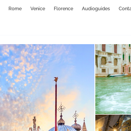
Rome
Venice
Florence
Audioguides
Cont