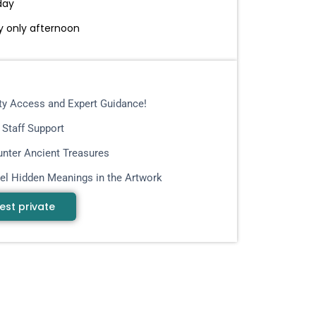
day
 only afternoon
ity Access and Expert Guidance!
 Staff Support
nter Ancient Treasures
el Hidden Meanings in the Artwork
est private