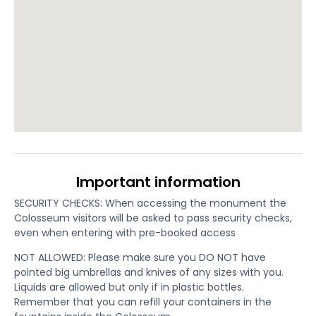
Important information
SECURITY CHECKS: When accessing the monument the
Colosseum visitors will be asked to pass security checks,
even when entering with pre-booked access
NOT ALLOWED: Please make sure you DO NOT have
pointed big umbrellas and knives of any sizes with you.
Liquids are allowed but only if in plastic bottles.
Remember that you can refill your containers in the