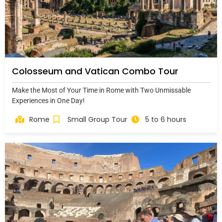
Colosseum and Vatican Combo Tour
Make the Most of Your Time in Rome with Two Unmissable
Experiences in One Day!
Rome
Small Group Tour
5 to 6 hours