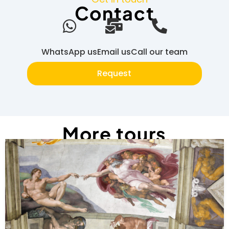
Contact
WhatsApp us
Email us
Call our team
Request
More tours