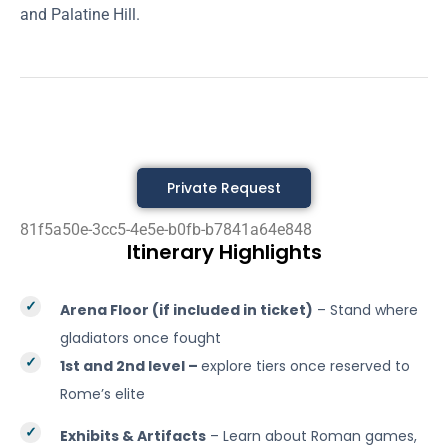
and Palatine Hill.
Private Request
81f5a50e-3cc5-4e5e-b0fb-b7841a64e848
Itinerary Highlights
Arena Floor (if included in ticket)
– Stand where
gladiators once fought
1st and 2nd level –
explore tiers once reserved to
Rome’s elite
Exhibits & Artifacts
– Learn about Roman games,