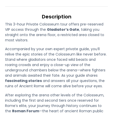
Description
This 3-hour Private Colosseum tour offers pre-reserved
VIP access through the
Gladiator’s Gate
, taking you
straight onto the arena floor, a restricted area closed to
most visitors.
Accompanied by your own expert private guide, you’ll
relive the epic stories of the Colosseum like never before.
Stand where gladiators once faced wild beasts and
roaring crowds and enjoy a close-up view of the
underground chambers below the arena—where fighters
and animals awaited their fate. As your guide shares
fascinating stories
and answers all your questions, the
ruins of Ancient Rome will come alive before your eyes.
After exploring the arena other levels of the Colosseum,
including the first and second tiers once reserved for
Rome’s elite, your journey through history continues to
the
Roman Forum
—the heart of ancient Roman public