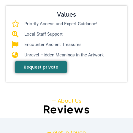
Values
Priority Access and Expert Guidance!
Local Staff Support
Encounter Ancient Treasures
Unravel Hidden Meanings in the Artwork
Request private
— About Us
Reviews
— Get in touch