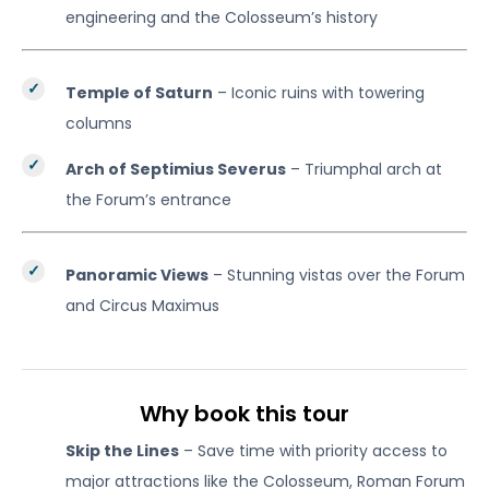
engineering and the Colosseum’s history
Temple of Saturn
– Iconic ruins with towering
columns
Arch of Septimius Severus
– Triumphal arch at
the Forum’s entrance
Panoramic Views
– Stunning vistas over the Forum
and Circus Maximus
Why book this tour
Skip the Lines
– Save time with priority access to
major attractions like the Colosseum, Roman Forum