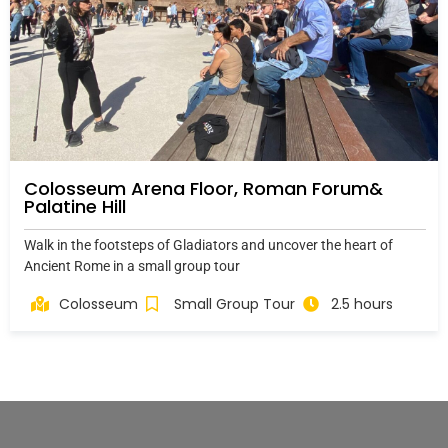
Colosseum Arena Floor, Roman Forum&
Palatine Hill
Walk in the footsteps of Gladiators and uncover the heart of
Ancient Rome in a small group tour
Colosseum
Small Group Tour
2.5 hours