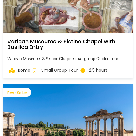
Vatican Museums & Sistine Chapel with
Basilica Entry
Vatican Museums & Sistine Chapel small group Guided tour
Rome
Small Group Tour
2.5 hours
Best Seller