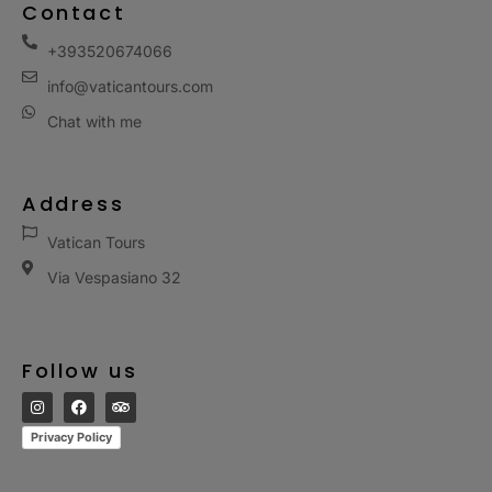
Contact
+393520674066
info@vaticantours.com
Chat with me
Address
Vatican Tours
Via Vespasiano 32
Follow us
Privacy Policy