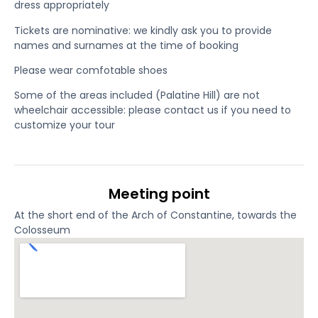
dress appropriately
Tickets are nominative: we kindly ask you to provide
names and surnames at the time of booking
Please wear comfotable shoes
Some of the areas included (Palatine Hill) are not
wheelchair accessible: please contact us if you need to
customize your tour
Meeting point
At the short end of the Arch of Constantine, towards the
Colosseum