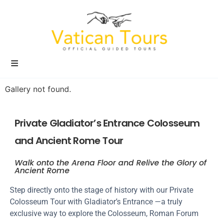
Gallery not found.
Private Gladiator’s Entrance Colosseum
and Ancient Rome Tour
Walk onto the Arena Floor and Relive the Glory of
Ancient Rome
Step directly onto the stage of history with our Private
Colosseum Tour with Gladiator’s Entrance —a truly
exclusive way to explore the Colosseum, Roman Forum