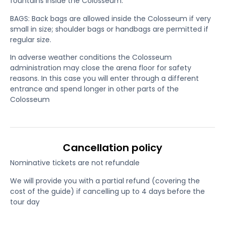
fountains inside the Colosseum.
BAGS: Back bags are allowed inside the Colosseum if very
small in size; shoulder bags or handbags are permitted if
regular size.
In adverse weather conditions the Colosseum
administration may close the arena floor for safety
reasons. In this case you will enter through a different
entrance and spend longer in other parts of the
Colosseum
Cancellation policy
Nominative tickets are not refundale
We will provide you with a partial refund (covering the
cost of the guide) if cancelling up to 4 days before the
tour day