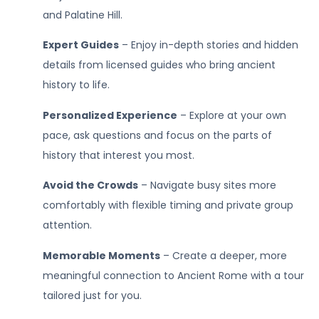
and Palatine Hill.
Expert Guides
– Enjoy in-depth stories and hidden
details from licensed guides who bring ancient
history to life.
Personalized Experience
– Explore at your own
pace, ask questions and focus on the parts of
history that interest you most.
Avoid the Crowds
– Navigate busy sites more
comfortably with flexible timing and private group
attention.
Memorable Moments
– Create a deeper, more
meaningful connection to Ancient Rome with a tour
tailored just for you.