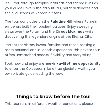
life. Stroll through temples, basilicas and sacred ruins as
your guide unveils the daily rituals, political debates and
social customs of Roman citizens.
The tour concludes on the
Palatine Hill
, where Rome’s
emperors built their opulent palaces. Enjoy sweeping
views over the Forum and the
Circus Maximus
while
discovering the legendary origins of the Eternal City.
Perfect for history lovers, families and those seeking a
more personal and in-depth experience, this private tour
offers unmatched access, flexibility and storytelling.
Book now and enjoy a
once-in-a-lifetime opportunity
to enter the Colosseum like a true gladiator—with your
own private guide leading the way.
Things to know before the tour
This tour runs in different weather conditions, please