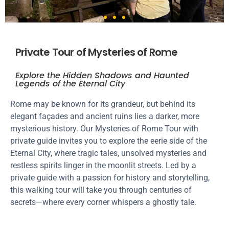
Private Tour of Mysteries of Rome
Explore the Hidden Shadows and Haunted
Legends of the Eternal City
Rome may be known for its grandeur, but behind its
elegant façades and ancient ruins lies a darker, more
mysterious history. Our Mysteries of Rome Tour with
private guide invites you to explore the eerie side of the
Eternal City, where tragic tales, unsolved mysteries and
restless spirits linger in the moonlit streets. Led by a
private guide with a passion for history and storytelling,
this walking tour will take you through centuries of
secrets—where every corner whispers a ghostly tale.