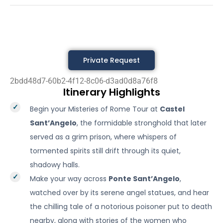
Private Request
2bdd48d7-60b2-4f12-8c06-d3ad0d8a76f8
Itinerary Highlights
Begin your Misteries of Rome Tour at
Castel
Sant’Angelo
, the formidable stronghold that later
served as a grim prison, where whispers of
tormented spirits still drift through its quiet,
shadowy halls.
Make your way across
Ponte Sant’Angelo
,
watched over by its serene angel statues, and hear
the chilling tale of a notorious poisoner put to death
nearby, along with stories of the women who