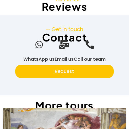
Reviews
— Get in touch
Contact
WhatsApp us
Email us
Call our team
Request
More tours