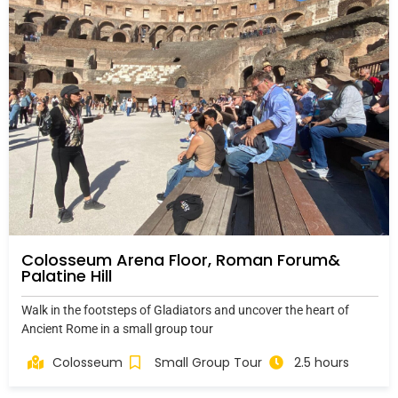
Colosseum Arena Floor, Roman Forum&
Palatine Hill
Walk in the footsteps of Gladiators and uncover the heart of
Ancient Rome in a small group tour
Colosseum
Small Group Tour
2.5 hours