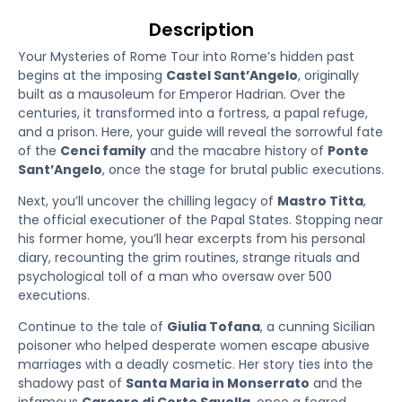
Description
Your Mysteries of Rome Tour into Rome’s hidden past
begins at the imposing
Castel Sant’Angelo
, originally
built as a mausoleum for Emperor Hadrian. Over the
centuries, it transformed into a fortress, a papal refuge,
and a prison. Here, your guide will reveal the sorrowful fate
of the
Cenci family
and the macabre history of
Ponte
Sant’Angelo
, once the stage for brutal public executions.
Next, you’ll uncover the chilling legacy of
Mastro Titta
,
the official executioner of the Papal States. Stopping near
his former home, you’ll hear excerpts from his personal
diary, recounting the grim routines, strange rituals and
psychological toll of a man who oversaw over 500
executions.
Continue to the tale of
Giulia Tofana
, a cunning Sicilian
poisoner who helped desperate women escape abusive
marriages with a deadly cosmetic. Her story ties into the
shadowy past of
Santa Maria in Monserrato
and the