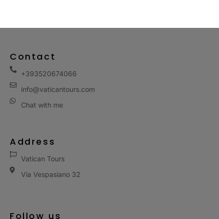
Contact
+393520674066
info@vaticantours.com
Chat with me
Address
Vatican Tours
Via Vespasiano 32
Follow us