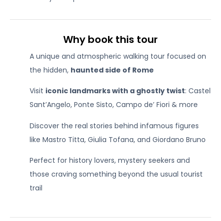
Why book this tour
A unique and atmospheric walking tour focused on
the hidden,
haunted side of Rome
Visit
iconic landmarks with a ghostly twist
: Castel
Sant’Angelo, Ponte Sisto, Campo de’ Fiori & more
Discover the real stories behind infamous figures
like Mastro Titta, Giulia Tofana, and Giordano Bruno
Perfect for history lovers, mystery seekers and
those craving something beyond the usual tourist
trail