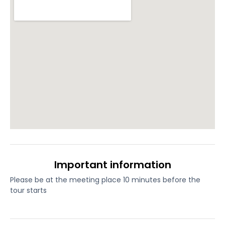
Important information
Please be at the meeting place 10 minutes before the
tour starts