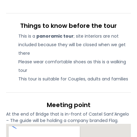
Things to know before the tour
This is a
panoramic tour
; site interiors are not
included because they will be closed when we get
there
Please wear comfortable shoes as this is a walking
tour
This tour is suitable for Couples, adults and families
Meeting point
At the end of Bridge that is in-front of Castel Sant’Angelo
– The guide will be holding a company branded Flag.