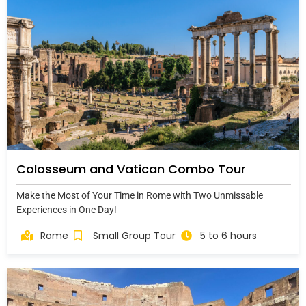
Colosseum and Vatican Combo Tour
Make the Most of Your Time in Rome with Two Unmissable
Experiences in One Day!
Rome
Small Group Tour
5 to 6 hours