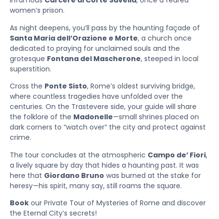
infamous
Carcere di Corte Savella
, once a feared
women’s prison.
As night deepens, you’ll pass by the haunting façade of
Santa Maria dell’Orazione e Morte
, a church once
dedicated to praying for unclaimed souls and the
grotesque
Fontana del Mascherone
, steeped in local
superstition.
Cross the
Ponte Sisto
, Rome’s oldest surviving bridge,
where countless tragedies have unfolded over the
centuries. On the Trastevere side, your guide will share
the folklore of the
Madonelle
—small shrines placed on
dark corners to “watch over” the city and protect against
crime.
The tour concludes at the atmospheric
Campo de’ Fiori
,
a lively square by day that hides a haunting past. It was
here that
Giordano Bruno
was burned at the stake for
heresy—his spirit, many say, still roams the square.
Book
our Private Tour of Mysteries of Rome and discover
the Eternal City’s secrets!