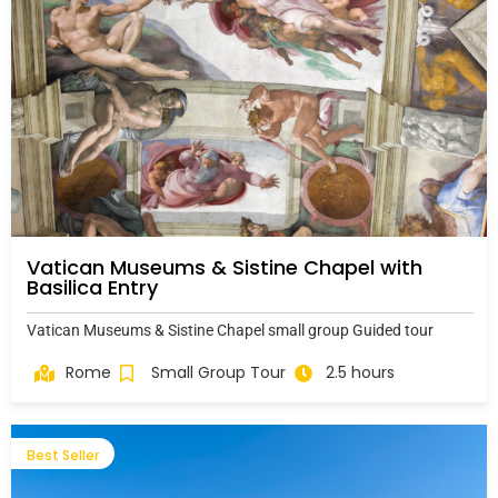
Vatican Museums & Sistine Chapel with
Basilica Entry
Vatican Museums & Sistine Chapel small group Guided tour
Rome
Small Group Tour
2.5 hours
Best Seller