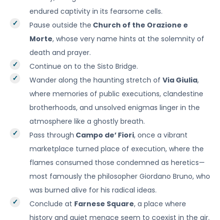
endured captivity in its fearsome cells.
Pause outside the
Church of the Orazione e
Morte
, whose very name hints at the solemnity of
death and prayer.
Continue on to the Sisto Bridge.
Wander along the haunting stretch of
Via Giulia
,
where memories of public executions, clandestine
brotherhoods, and unsolved enigmas linger in the
atmosphere like a ghostly breath.
Pass through
Campo de’ Fiori
, once a vibrant
marketplace turned place of execution, where the
flames consumed those condemned as heretics—
most famously the philosopher Giordano Bruno, who
was burned alive for his radical ideas.
Conclude at
Farnese Square
, a place where
history and quiet menace seem to coexist in the air.