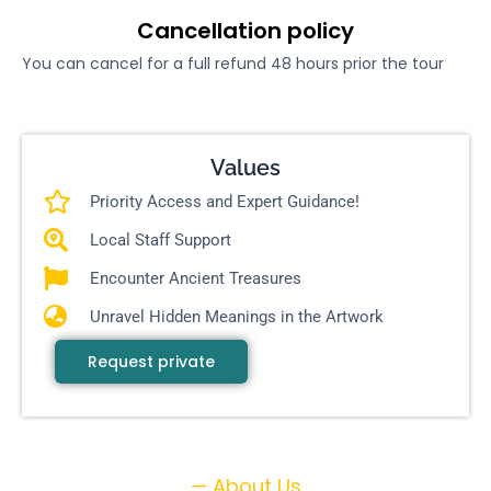
Cancellation policy
You can cancel for a full refund 48 hours prior the tour
Values
Priority Access and Expert Guidance!
Local Staff Support
Encounter Ancient Treasures
Unravel Hidden Meanings in the Artwork
Request private
— About Us