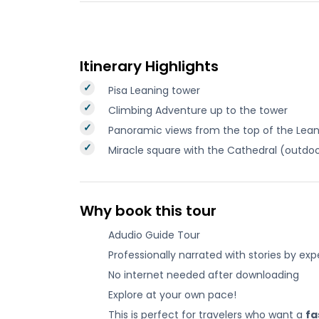
Itinerary Highlights
Pisa Leaning tower
Climbing Adventure up to the tower
Panoramic views from the top of the Lea
Miracle square with the Cathedral (outdo
Why book this tour
Adudio Guide Tour
Professionally narrated with stories by exp
No internet needed after downloading
Explore at your own pace!
This is perfect for travelers who want a
fa