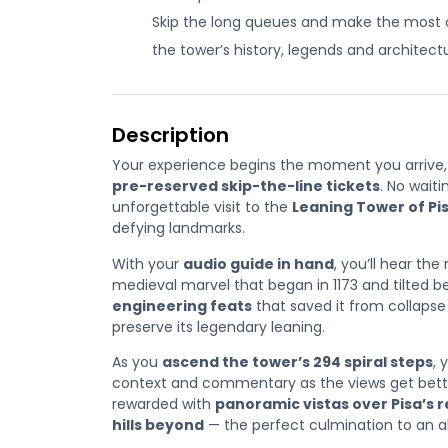
Skip the long queues and make the most of
the tower’s history, legends and architectura
Description
Your experience begins the moment you arrive, 
pre-reserved skip-the-line tickets
. No waiti
unforgettable visit to the
Leaning Tower of Pi
defying landmarks.
With your
audio guide in hand
, you’ll hear th
medieval marvel that began in 1173 and tilted 
engineering feats
that saved it from collaps
preserve its legendary leaning.
As you
ascend the tower’s 294 spiral steps
, 
context and commentary as the views get better 
rewarded with
panoramic vistas over Pisa’s 
hills beyond
— the perfect culmination to an al