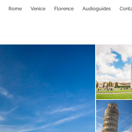
Rome
Venice
Florence
Audioguides
Cont