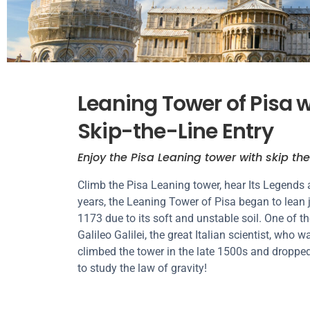
Leaning Tower of Pisa 
Skip-the-Line Entry
Enjoy the Pisa Leaning tower with skip the
Climb the Pisa Leaning tower, hear Its Legends 
years, the Leaning Tower of Pisa began to lean 
1173 due to its soft and unstable soil. One of t
Galileo Galilei, the great Italian scientist, who 
climbed the tower in the late 1500s and dropped
to study the law of gravity!