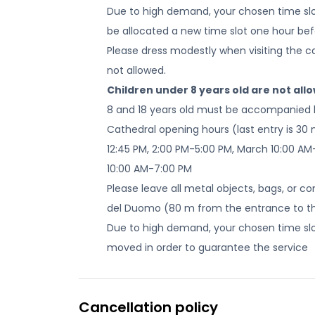
Due to high demand, your chosen time slot
be allocated a new time slot one hour befo
Please dress modestly when visiting the cath
not allowed.
Children under 8 years old are not all
8 and 18 years old must be accompanied 
Cathedral opening hours (last entry is 30 
12:45 PM, 2:00 PM-5:00 PM, March 10:00 AM
10:00 AM-7:00 PM
Please leave all metal objects, bags, or c
del Duomo (80 m from the entrance to t
Due to high demand, your chosen time slot
moved in order to guarantee the service
Cancellation policy