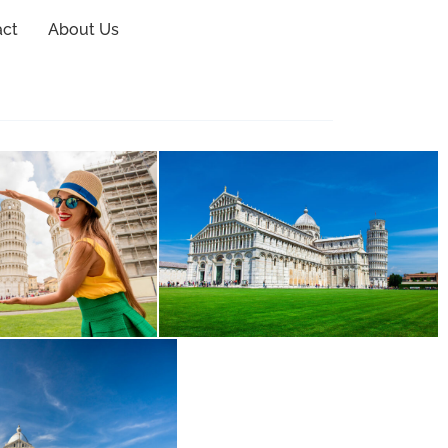
act
About Us