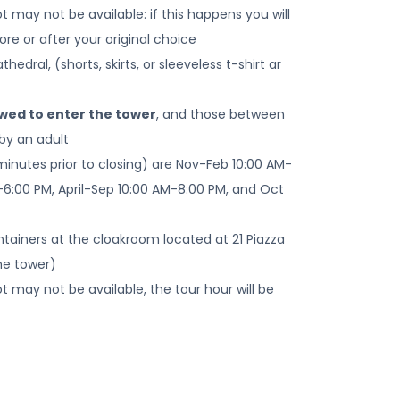
 may not be available: if this happens you will
re or after your original choice
edral, (shorts, skirts, or sleeveless t-shirt ar
owed to enter the tower
, and those between
by an adult
minutes prior to closing) are Nov-Feb 10:00 AM-
-6:00 PM, April-Sep 10:00 AM-8:00 PM, and Oct
ontainers at the cloakroom located at 21 Piazza
he tower)
 may not be available, the tour hour will be