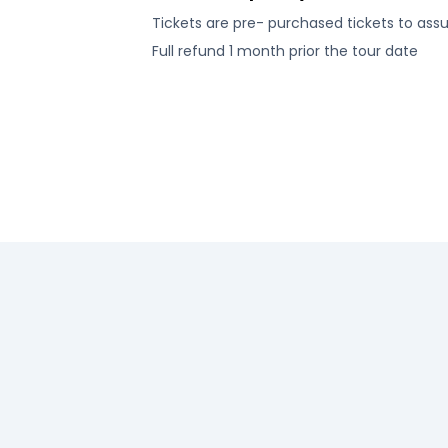
Tickets are pre- purchased tickets to ass
Full refund 1 month prior the tour date