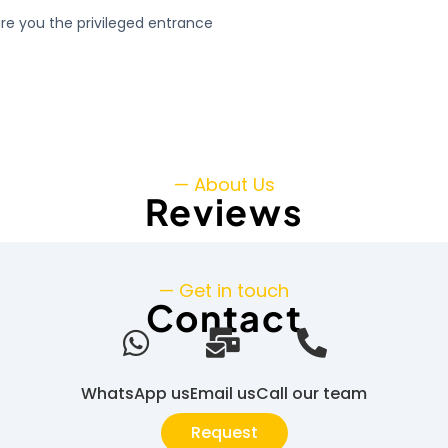
ure you the privileged entrance
— About Us
Reviews
— Get in touch
Contact
WhatsApp us
Email us
Call our team
Request