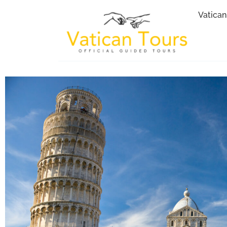
Vatican