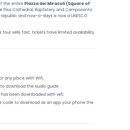
of the entire
Piazza dei Miracoli (Square of
he Pisa Cathedral, Baptistery and Camposanto.
 republic and now-a-days is now a UNESCO
our sells fast, tickets have limited availability.
r any place with Wifi,
 to download the audio guide
e has been downloaded with wifi.
ide code to download as an app your phone the