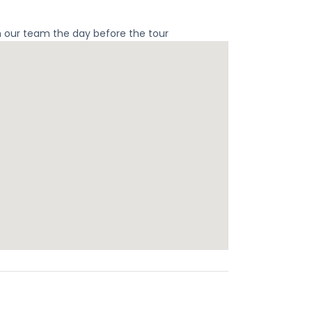
m our team the day before the tour