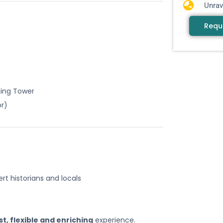
Unrav
Requ
ning Tower
or)
ert historians and locals
st, flexible and enriching
experience.