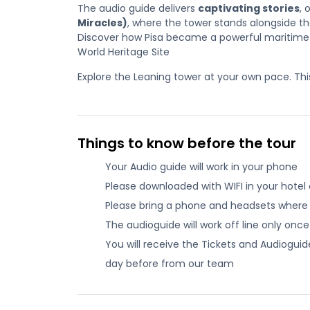
The audio guide delivers
captivating stories
, 
Miracles)
, where the tower stands alongside t
Discover how Pisa became a powerful maritime
World Heritage Site
Explore the Leaning tower at your own pace. This t
Things to know before the tour
Your Audio guide will work in your phone
Please downloaded with WIFI in your hotel o
Please bring a phone and headsets where
The audioguide will work off line only onc
You will receive the Tickets and Audiogu
day before from our team