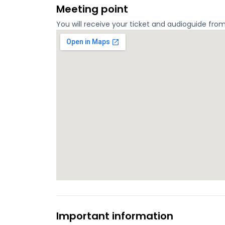
Meeting point
You will receive your ticket and audioguide fro
Important information