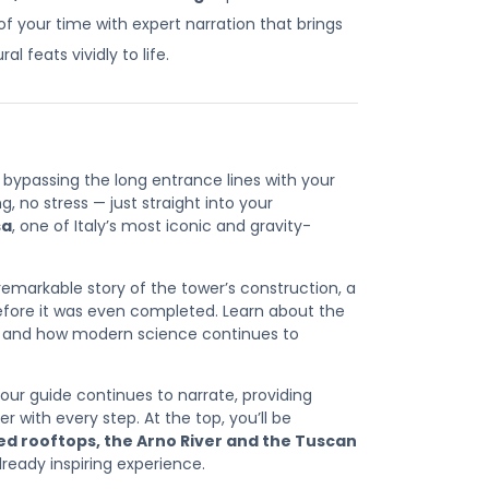
 your time with expert narration that brings
l feats vividly to life.
bypassing the long entrance lines with your
ng, no stress — just straight into your
sa
, one of Italy’s most iconic and gravity-
e remarkable story of the tower’s construction, a
before it was even completed. Learn about the
e and how modern science continues to
your guide continues to narrate, providing
with every step. At the top, you’ll be
red rooftops, the Arno River and the Tuscan
ready inspiring experience.