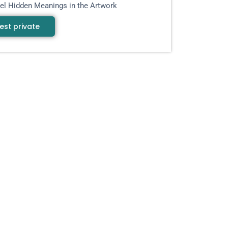
el Hidden Meanings in the Artwork
est private