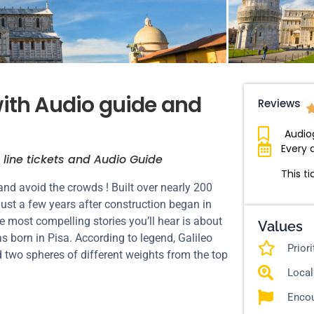
with Audio guide and
Reviews
Audio
Every 
 line tickets and Audio Guide
This ti
and avoid the crowds ! Built over nearly 200
just a few years after construction began in
he most compelling stories you’ll hear is about
Values
was born in Pisa. According to legend, Galileo
Prior
 two spheres of different weights from the top
Local
Encou