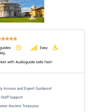
guides
Easy
day,
cket with Audioguide sells fast!
ity Access and Expert Guidance!
 Staff Support
nter Ancient Treasures