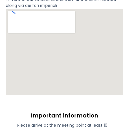
along via dei fori imperiali
Important information
Please arrive at the meeting point at least 10