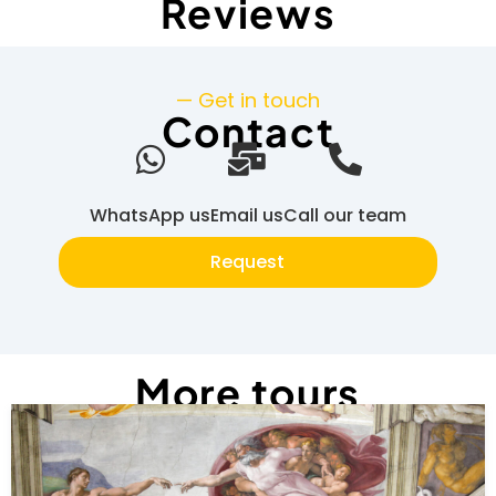
Reviews
— Get in touch
Contact
WhatsApp us
Email us
Call our team
Request
More tours