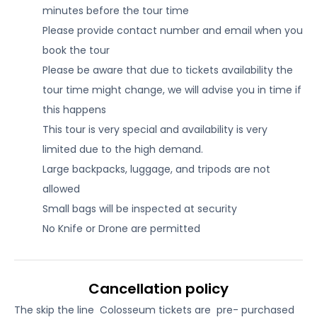
minutes before the tour time
Please provide contact number and email when you
book the tour
Please be aware that due to tickets availability the
tour time might change, we will advise you in time if
this happens
This tour is very special and availability is very
limited due to the high demand.
Large backpacks, luggage, and tripods are not
allowed
Small bags will be inspected at security
No Knife or Drone are permitted
Cancellation policy
The skip the line Colosseum tickets are pre- purchased