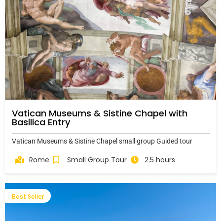
Vatican Museums & Sistine Chapel with
Basilica Entry
Vatican Museums & Sistine Chapel small group Guided tour
Rome
Small Group Tour
2.5 hours
Best Seller