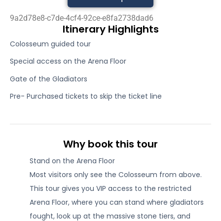
9a2d78e8-c7de-4cf4-92ce-e8fa2738dad6
Itinerary Highlights
Colosseum guided tour
Special access on the Arena Floor
Gate of the Gladiators
Pre- Purchased tickets to skip the ticket line
Why book this tour
Stand on the Arena Floor
Most visitors only see the Colosseum from above.
This tour gives you VIP access to the restricted
Arena Floor, where you can stand where gladiators
fought, look up at the massive stone tiers, and