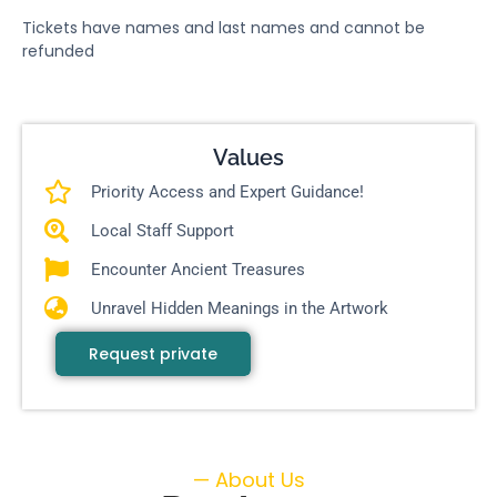
Tickets have names and last names and cannot be
refunded
Values
Priority Access and Expert Guidance!
Local Staff Support
Encounter Ancient Treasures
Unravel Hidden Meanings in the Artwork
Request private
— About Us