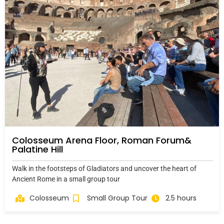
Colosseum Arena Floor, Roman Forum&
Palatine Hill
Walk in the footsteps of Gladiators and uncover the heart of
Ancient Rome in a small group tour
Colosseum
Small Group Tour
2.5 hours