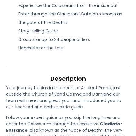
experience the Colosseum from the inside out.
Enter through the Gladiators’ Gate also known as
the gate of the Deaths
Story-telling Guide
Group size up to 24 people or less
Headsets for the tour
Description
Your journey begins in the heart of Ancient Rome, just
outside the Church of Santi Cosma and Damiano our
team will meet and great your and introduced you to
our licensed and enthusiastic guide.
Follow your expert guide as you skip the long lines and
enter the Colosseum through the exclusive
Gladiator
Entrance
, also known as the “Gate of Death”, the very