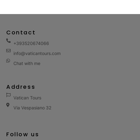
Contact
+393520674066
info@vaticantours.com
Chat with me
Address
Vatican Tours
Via Vespasiano 32
Follow us