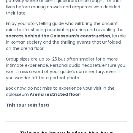
gateway where ancient gladiators once fought for their
lives before roaring crowds and emperors who decided
their fate.
Enjoy your storytelling guide who will bring the ancient
ruins to life, sharing captivating stories and revealing the
secrets behind the Colosseum’s construction
, its role
in Roman society and the thrilling events that unfolded
on the arena floor.
Group sizes are up to 25 but often smaller for a more
intimate experience. Personal audio headsets ensure you
won’t miss a word of your guide’s commentary, even if
you wander off for a perfect photo.
Book now, do not miss to experience your visit in the
colosseum
Arena restricted floor
!
This tour sells fast!