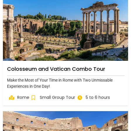
Colosseum and Vatican Combo Tour
Make the Most of Your Time in Rome with Two Unmissable
Experiences in One Day!
Rome
Small Group Tour
5 to 6 hours