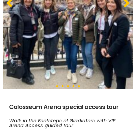
Colosseum Arena special access tour
Walk in the Footsteps of Gladiators with VIP
Arena Access guided tour