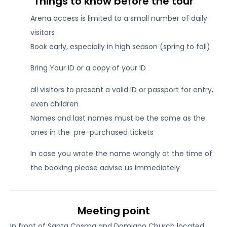
Things to know before the tour
Arena access is limited to a small number of daily
visitors
Book early, especially in high season (spring to fall)
Bring Your ID or a copy of your ID
all visitors to present a valid ID or passport for entry,
even children
Names and last names must be the same as the
ones in the pre-purchased tickets
In case you wrote the name wrongly at the time of
the booking please advise us immediately
Meeting point
In front of Santa Cosma and Damiano Church located