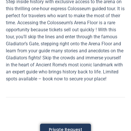
Step inside history with exclusive access to the arena on
this thrilling one-hour express Colosseum guided tour. It is
perfect for travelers who want to make the most of their
time. Accessing the Colosseum’s Arena Floor is a rare
opportunity because tickets sell out quickly ! With this
tour, you’ll skip the lines and enter through the famous
Gladiator’s Gate, stepping right onto the Arena Floor and
learn from your guide many stories and anecdotes on the
Gladiators fights! Skip the crowds and immerse yourself
in the heart of Ancient Rome’s most iconic landmark with
an expert guide who brings history back to life. Limited
spots available – book now to secure your place!
Private Request