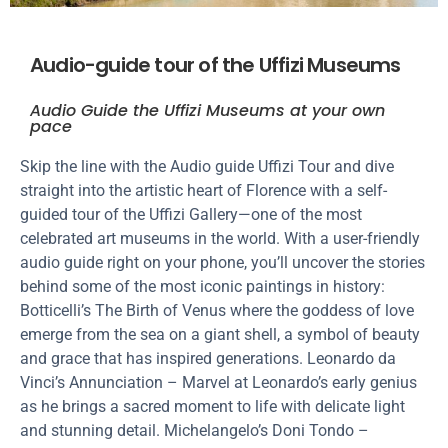
Audio-guide tour of the Uffizi Museums
Audio Guide the Uffizi Museums at your own
pace
Skip the line with the Audio guide Uffizi Tour and dive
straight into the artistic heart of Florence with a self-
guided tour of the Uffizi Gallery—one of the most
celebrated art museums in the world. With a user-friendly
audio guide right on your phone, you’ll uncover the stories
behind some of the most iconic paintings in history:
Botticelli’s The Birth of Venus where the goddess of love
emerge from the sea on a giant shell, a symbol of beauty
and grace that has inspired generations. Leonardo da
Vinci’s Annunciation – Marvel at Leonardo’s early genius
as he brings a sacred moment to life with delicate light
and stunning detail. Michelangelo’s Doni Tondo –