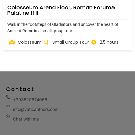
Colosseum Arena Floor, Roman Forum&
Palatine Hill
Walk in the footsteps of Gladiators and uncover the heart of
Ancient Rome in a small group tour
Colosseum
Small Group Tour
2.5 hours
Contact
+393520674066
info@vaticantours.com
Chat with me