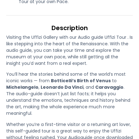
Tour at your own Pace.
Description
Visiting the Uffizi Gallery with our Audio guide Uffizi Tour . Is
like stepping into the heart of the Renaissance. With the
audio guide, you can take your time and explore the
museum at your own pace, while still getting all the
insight you’d want from a real expert.
You’ll hear the stories behind some of the world’s most
iconic works — from
Botticelli’s Birth of Venus
to
Michelangelo
,
Leonardo Da Vinci
, and
Caravaggio
.
The audio-guide doesn’t just list facts; it helps you
understand the emotions, techniques and history behind
the art, making the whole experience much more
meaningful.
Whether you’re a first-time visitor or a returning art lover,
this self-guided tour is a great way to enjoy the Uffizi
without feeling rushed. Your Audioguide once downloaded