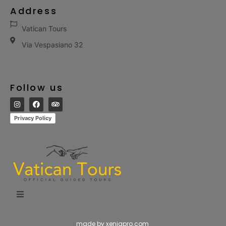
Address
Vatican Tours
Via Vespasiano 32
Follow us
Privacy Policy
made by xeniapro.com