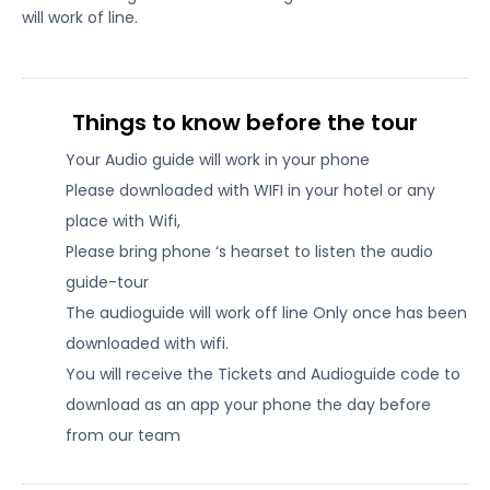
will work of line.
Things to know before the tour
Your Audio guide will work in your phone
Please downloaded with WIFI in your hotel or any
place with Wifi,
Please bring phone ‘s hearset to listen the audio
guide-tour
The audioguide will work off line Only once has been
downloaded with wifi.
You will receive the Tickets and Audioguide code to
download as an app your phone the day before
from our team