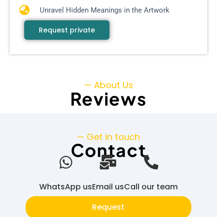
Unravel Hidden Meanings in the Artwork
Request private
— About Us
Reviews
— Get in touch
Contact
WhatsApp us
Email us
Call our team
Request