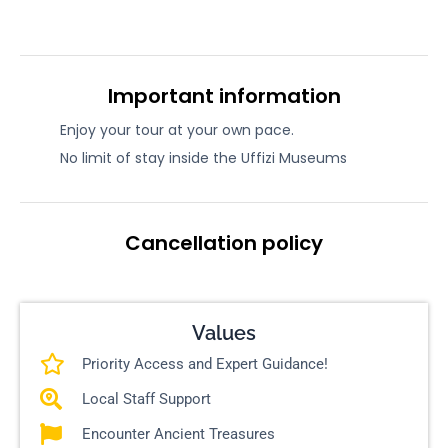
Important information
Enjoy your tour at your own pace.
No limit of stay inside the Uffizi Museums
Cancellation policy
Values
Priority Access and Expert Guidance!
Local Staff Support
Encounter Ancient Treasures