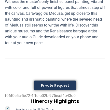
Witness the master’s only finished panel painting, vibrant
with color and full of powerful figures that almost step off
the canvas. Caravaggio’s Medusa, get up close to this
haunting and dramatic painting, where the severed head
of Medusa still seems to writhe with life. Discover this
unique museums and the Renaissance baroque artist
with your audio Guide downloaded on your phone and
tour at your own pace!
Private Request
f06f0e5c-5e72-4ffd-b02b-975ea54b43d0
Itinerary Highlights
Audio guide Uffizi Tour