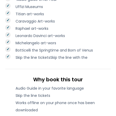
Uffizi Museums
Titian art-works
Caravaggio Art-works
Raphael art-works
Leonardo Davinci art-works
Michelangelo art-wors
Botticelli the Springtime and Born of Venus
Skip the line ticketsSkip the line with the
Why book this tour
Audio Guide in your favorite language
Skip the line tickets
Works offline on your phone once has been
downloaded