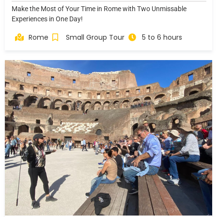
Make the Most of Your Time in Rome with Two Unmissable
Experiences in One Day!
Rome
Small Group Tour
5 to 6 hours