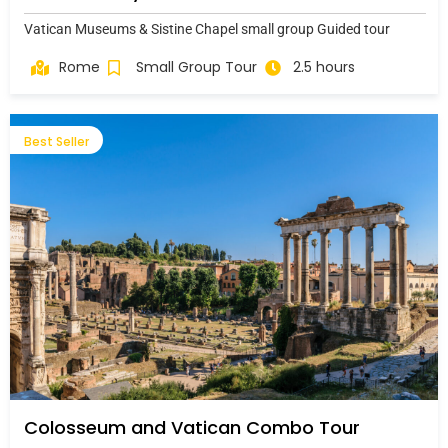
Vatican Museums & Sistine Chapel small group Guided tour
Rome
Small Group Tour
2.5 hours
Best Seller
Colosseum and Vatican Combo Tour