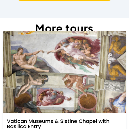
More tours
Vatican Museums & Sistine Chapel with
Basilica Entry