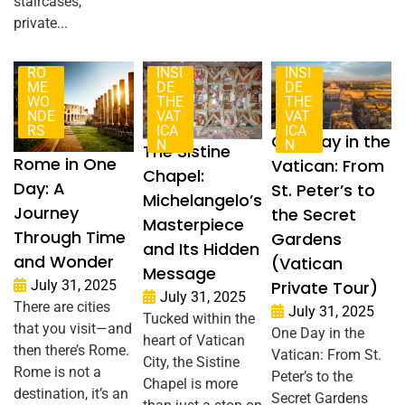
staircases,
private...
RO
INSI
INSI
ME
DE
DE
WO
THE
THE
NDE
VAT
VAT
RS
ICA
ICA
One Day in the
N
N
The Sistine
Rome in One
Vatican: From
Chapel:
Day: A
St. Peter’s to
Michelangelo’s
Journey
the Secret
Masterpiece
Through Time
Gardens
and Its Hidden
and Wonder
(Vatican
Message
Private Tour)
July 31, 2025
July 31, 2025
There are cities
July 31, 2025
Tucked within the
that you visit—and
One Day in the
heart of Vatican
then there’s Rome.
Vatican: From St.
City, the Sistine
Rome is not a
Peter’s to the
Chapel is more
destination, it’s an
Secret Gardens