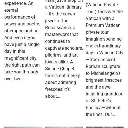
than just a stop on
experience. An
(Vatican Private
a Vatican itinerary
eternal
Tour) Discover the
—it's the crown
performance of
Vatican with a
jewel of the
power and poetry,
Premium Vatican
Renaissance, a
of empire and art.
private tour
masterwork that
And even if you
Imagine spending
continues to
have just a single
one extraordinary
captivate scholars,
day in this
day in Vatican City
pilgrims, and art
magnificent city,
—from ancient
lovers alike. A
the right path can
Roman sculpture
Sistine Chapel
take you through
to Michelangelo’s
tour is not merely
over two...
brightest frescoes
about admiring
and the awe-
frescoes; it’s
inspiring grandeur
about...
of St. Peter’s
Basilica—without
the lines. Our...