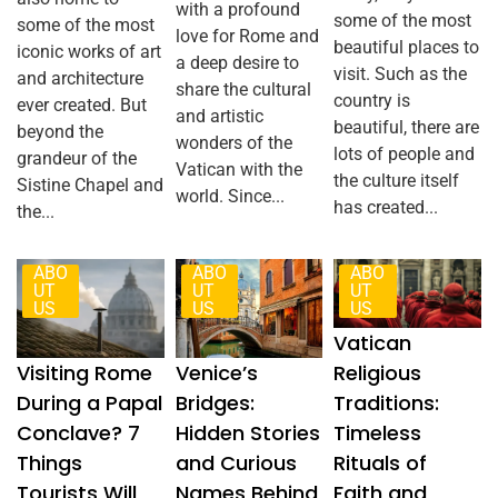
with a profound
some of the most
some of the most
love for Rome and
beautiful places to
iconic works of art
a deep desire to
visit. Such as the
and architecture
share the cultural
country is
ever created. But
and artistic
beautiful, there are
beyond the
wonders of the
lots of people and
grandeur of the
Vatican with the
the culture itself
Sistine Chapel and
world. Since...
has created...
the...
ABO
ABO
ABO
UT
UT
UT
US
US
US
Vatican
Visiting Rome
Venice’s
Religious
During a Papal
Bridges:
Traditions:
Conclave? 7
Hidden Stories
Timeless
Things
and Curious
Rituals of
Tourists Will
Names Behind
Faith and