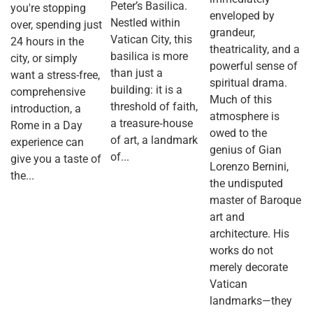
Peter’s Basilica.
you're stopping
enveloped by
Nestled within
over, spending just
grandeur,
Vatican City, this
24 hours in the
theatricality, and a
basilica is more
city, or simply
powerful sense of
than just a
want a stress-free,
spiritual drama.
building: it is a
comprehensive
Much of this
threshold of faith,
introduction, a
atmosphere is
a treasure‐house
Rome in a Day
owed to the
of art, a landmark
experience can
genius of Gian
of...
give you a taste of
Lorenzo Bernini,
the...
the undisputed
master of Baroque
art and
architecture. His
works do not
merely decorate
Vatican
landmarks—they