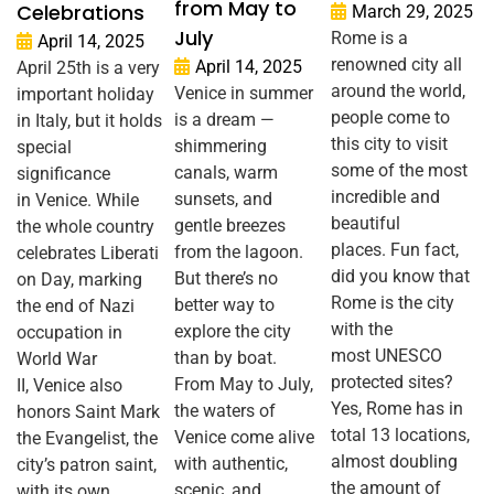
from May to
Celebrations
March 29, 2025
July
Rome is a
April 14, 2025
renowned city all
April 14, 2025
April 25th is a very
around the world,
Venice in summer
important holiday
people come to
is a dream —
in Italy, but it holds
this city to visit
shimmering
special
some of the most
canals, warm
significance
incredible and
sunsets, and
in Venice. While
beautiful
gentle breezes
the whole country
places. Fun fact,
from the lagoon.
celebrates Liberati
did you know that
But there’s no
on Day, marking
Rome is the city
better way to
the end of Nazi
with the
explore the city
occupation in
most UNESCO
than by boat.
World War
protected sites?
From May to July,
II, Venice also
Yes, Rome has in
the waters of
honors Saint Mark
total 13 locations,
Venice come alive
the Evangelist, the
almost doubling
with authentic,
city’s patron saint,
the amount of
scenic, and
with its own