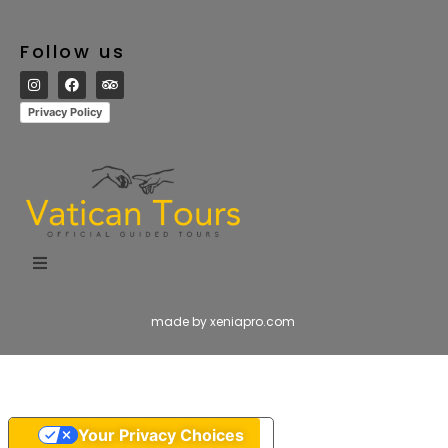
Follow us
Privacy Policy
made by xeniapro.com
Your Privacy Choices