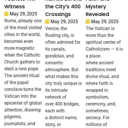
Witness
the City’s 400
Mystery
Crossings
Revealed
May 29, 2025
Rome, already one
May 29, 2025
May 29, 2025
of the most visited
Venice, the
The Vatican is
cities in the world,
floating city, is
more than the
becomes even
often admired for
spiritual center of
more magnetic
its canals,
Catholicism — it is
when the Catholic
gondolas, and
a place
Church gathers to
romantic
where ancient
elect a new pope.
atmosphere. But
traditions meet
The ancient ritual
what makes this
divine ritual, and
of the papal
city truly unique is
where faith is
conclave turns the
its intricate
wrapped in
Vatican into the
network of
symbolism,
epicenter of global
over 400 bridges,
ceremony, and,
attention, drawing
each with
sometimes,
pilgrims,
a distinct name,
secrecy. For
journalists, and
story, or
millions of