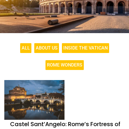
ALL
ABOUT US
INSIDE THE VATICAN
ROME WONDERS
Castel Sant’Angelo: Rome’s Fortress of