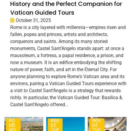
History and the Perfect Companion for
Vatican Guided Tours
October 31, 2025
Rome is a city layered with millennia—empires risen and
fallen, popes and princes, artists and architects,
conquerors and saints. Among its many storied
monuments, Castel Sant’Angelo stands apart: at once a
mausoleum, a fortress, a papal residence, a prison, and
now a museum. It is an edifice embodying the shifting
nature of power, faith, and art in the Eternal City. For
anyone planning to explore Rome's Vatican area and its
environs, pairing a Vatican Guided Tours experience with
a visit to Castel Sant’Angelo is a strategy that rewards
richly. In particular, the Vatican Guided Tour: Basilica &
Castel Sant’Angelo offered...
RO
INSI
INSI
ME
DE
DE
WO
THE
THE