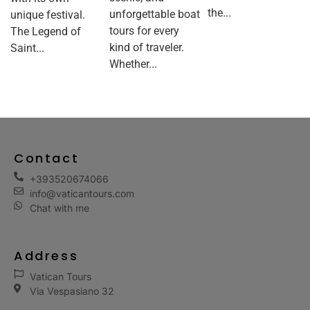
the...
unforgettable boat
unique festival.
tours for every
The Legend of
kind of traveler.
Saint...
Whether...
Contact
+393520674066
info@vaticantours.com
Chat with me
Address
Vatican Tours
Via Vespasiano 32