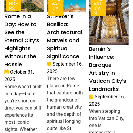
NDE
VAT
VAT
RS
ICA
ICA
N
N
Rome in a
St. Peter’s
Day: How to
Basilica:
See the
Architectural
Eternal City’s
Marvels and
Highlights
Spiritual
Bernini’s
Without the
Significance
Influence:
Hassle
September 16,
Baroque
2025
October 31,
Artistry in
There are few
2025
Vatican City’s
places in Rome
Rome wasn’t built
Landmarks
that capture both
in a day—but if
September 16,
the grandeur of
you're short on
2025
human creativity
time, you can still
When stepping
and the depth of
experience its
into Vatican City,
spiritual longing
most iconic
one is
quite like St.
sights. Whether
immediately