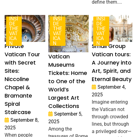
define them....
INSI
INSI
INSI
DE
DE
DE
THE
THE
THE
VAT
VAT
VAT
ICA
ICA
ICA
N
N
N
Private
Small Group
Vatican Tour
Vatican tours:
Vatican
with Secret
A Journey into
Museums
Sites:
Art, Spirit, and
Tickets: Home
Niccoline
Eternal Beauty
to One of the
Chapel &
September 4,
World’s
Bramante
2025
Largest Art
Imagine entering
Spiral
Collections
the Vatican not
Staircase
September 5,
through crowded
September 8,
2025
lines, but through
2025
Among the
a privileged door—
When people
treasures of Rome,