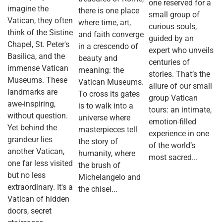
one reserved for a
imagine the
there is one place
small group of
Vatican, they often
where time, art,
curious souls,
think of the Sistine
and faith converge
guided by an
Chapel, St. Peter's
in a crescendo of
expert who unveils
Basilica, and the
beauty and
centuries of
immense Vatican
meaning: the
stories. That’s the
Museums. These
Vatican Museums.
allure of our small
landmarks are
To cross its gates
group Vatican
awe-inspiring,
is to walk into a
tours: an intimate,
without question.
universe where
emotion-filled
Yet behind the
masterpieces tell
experience in one
grandeur lies
the story of
of the world’s
another Vatican,
humanity, where
most sacred...
one far less visited
the brush of
but no less
Michelangelo and
extraordinary. It's a
the chisel...
Vatican of hidden
doors, secret