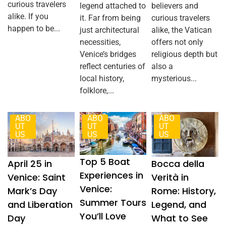
curious travelers
legend attached to
believers and
alike. If you
it. Far from being
curious travelers
happen to be...
just architectural
alike, the Vatican
necessities,
offers not only
Venice’s bridges
religious depth but
reflect centuries of
also a
local history,
mysterious...
folklore,...
ABO
ABO
ABO
UT
UT
UT
US
US
US
Top 5 Boat
Bocca della
April 25 in
Experiences in
Verità in
Venice: Saint
Venice:
Rome: History,
Mark’s Day
Summer Tours
Legend, and
and Liberation
You’ll Love
What to See
Day