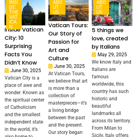
INSI
ABO
ABO
DE
UT
UT
THE
US
US
VAT
ICA
Vatican Tours:
N
Inside Vatican
5 things we
Our Story of
City: 10
love, created
Passion for
Surprising
by Italians
Art and
Facts You
May 29, 2025
Culture
Didn’t Know
We know Italy and
June 30, 2025
Italians are
June 30, 2025
At Vatican Tours,
famous
Vatican City is a
we believe that art
worldwide, this
place of awe and
is more than a
country has such
wonder. Known as
collection of
historic and
the spiritual center
masterpieces—it’s
beautiful
of Catholicism
a living bridge
landmarks all
and the smallest
between the past
across its territory.
independent state
and the present.
From Milan to
in the world, it’s
Our story began
Sicily, Italy offers
also home to